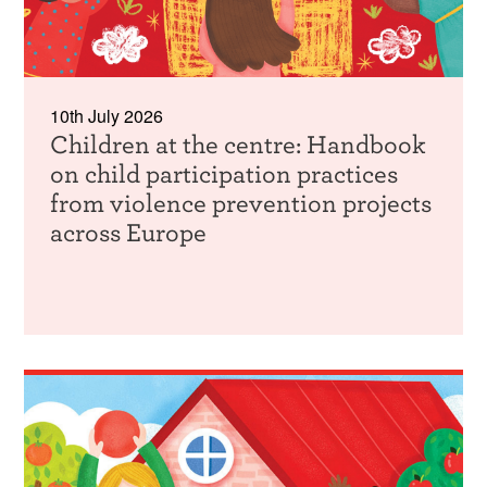
10th July 2026
Children at the centre: Handbook
on child participation practices
from violence prevention projects
across Europe