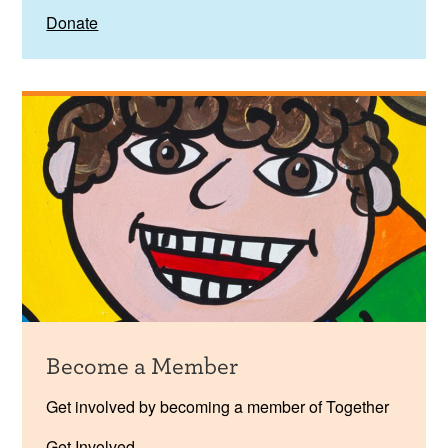
Donate
Become a Member
Get involved by becoming a member of Together
Get Involved