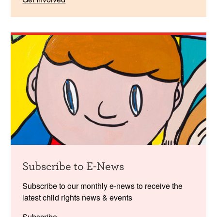
Subscribe to E-News
Subscribe to our monthly e-news to receive the
latest child rights news & events
Subscribe