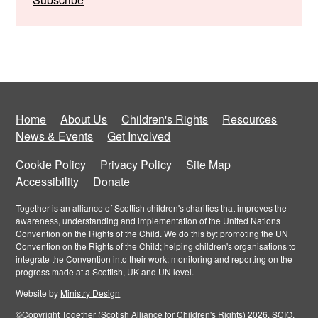
Home
About Us
Children's Rights
Resources
News & Events
Get Involved
Cookie Policy
Privacy Policy
Site Map
Accessibility
Donate
Together is an alliance of Scottish children's charities that improves the
awareness, understanding and implementation of the United Nations
Convention on the Rights of the Child. We do this by: promoting the UN
Convention on the Rights of the Child; helping children's organisations to
integrate the Convention into their work; monitoring and reporting on the
progress made at a Scottish, UK and UN level.
Website by
Ministry Design
©Copyright Together (Scotish Alliance for Children's Rights) 2026. SCIO,