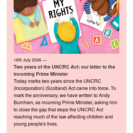
16th July 2026 —
Two years of the UNCRC Act: our letter to the
incoming Prime Minister
Today marks two years since the UNCRC
(Incorporation) (Scotland) Act came into force. To
mark the anniversary, we have written to Andy
Burnham, as incoming Prime Minister, asking him
to close the gap that stops the UNCRC Act
reaching much of the law affecting children and
young people's lives.