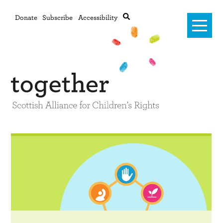
Donate
Subscribe
Accessibility
Home
Advanced search
About Us
#RightsOnTrack
Training and Consultancy
Framework