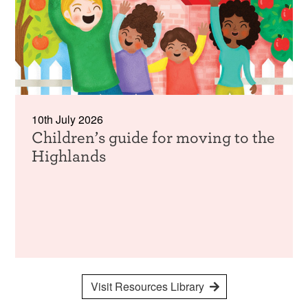
10th July 2026
Children’s guide for moving to the
Highlands
Visit Resources Library