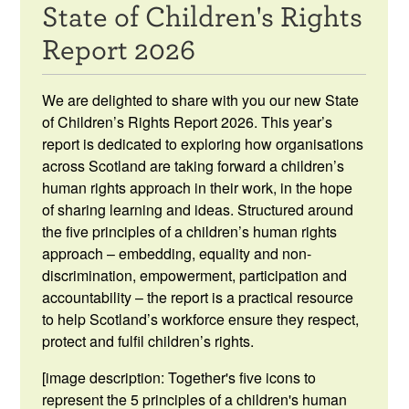
State of Children's Rights
Resources
Report 2026
News & Events
We are delighted to share with you our new State
Get Involved
of Children’s Rights Report 2026.
This year’s
report is dedicated to exploring how organisations
Contact Us
across Scotland are taking forward a children’s
human rights approach in their work, in the hope
of sharing learning and ideas. Structured around
the five principles of a children’s human rights
approach – embedding, equality and non-
discrimination, empowerment, participation and
accountability – the report is a practical resource
to help Scotland’s workforce ensure they respect,
protect and fulfil children’s rights.
[image description: Together's five icons to
represent the 5 principles of a children's human