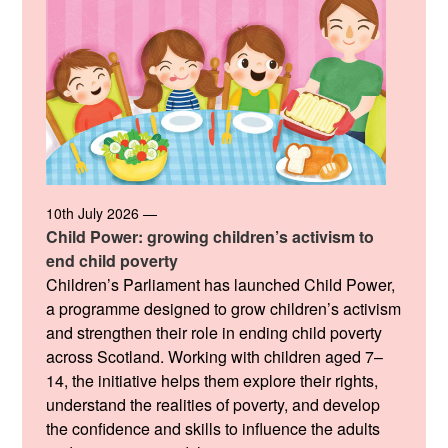
10th July 2026 —
Child Power: growing children’s activism to
end child poverty
Children’s Parliament has launched Child Power,
a programme designed to grow children’s activism
and strengthen their role in ending child poverty
across Scotland. Working with children aged 7–
14, the initiative helps them explore their rights,
understand the realities of poverty, and develop
the confidence and skills to influence the adults