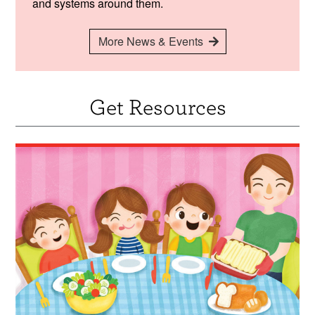
and systems around them.
More News & Events
Get Resources