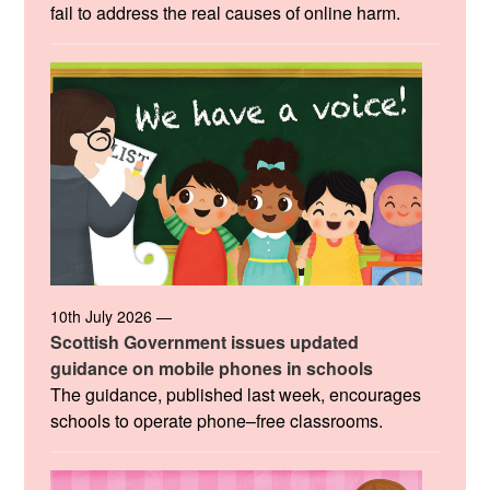
fail to address the real causes of online harm.
10th July 2026 —
Scottish Government issues updated
guidance on mobile phones in schools
The guidance, published last week, encourages
schools to operate phone–free classrooms.