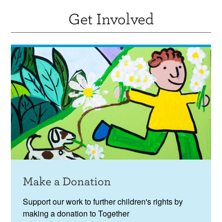
Get Involved
Make a Donation
Support our work to further children's rights by
making a donation to Together