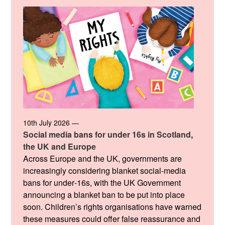
10th July 2026 —
Social media bans for under 16s in Scotland,
the UK and Europe
Across Europe and the UK, governments are
increasingly considering blanket social‑media
bans for under‑16s, with the UK Government
announcing a blanket ban to be put into place
soon. Children’s rights organisations have warned
these measures could offer false reassurance and