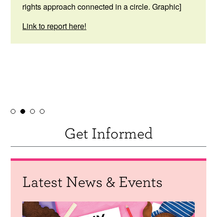
rights approach connected in a circle. Graphic]
Link to report here!
Get Informed
Latest News & Events