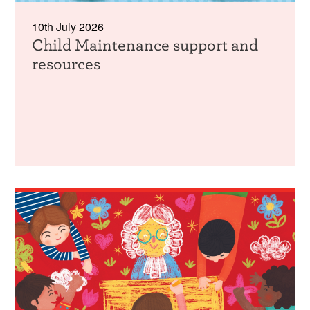
10th July 2026
Child Maintenance support and
resources