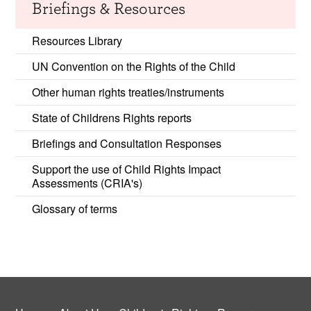
Briefings & Resources
Resources Library
UN Convention on the Rights of the Child
Other human rights treaties/instruments
State of Childrens Rights reports
Briefings and Consultation Responses
Support the use of Child Rights Impact
Assessments (CRIA's)
Glossary of terms