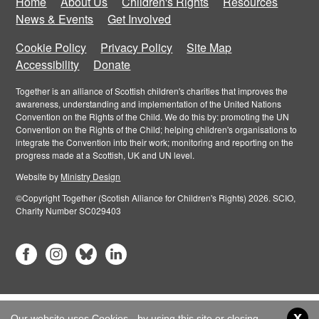
Home
About Us
Children's Rights
Resources
News & Events
Get Involved
Cookie Policy
Privacy Policy
Site Map
Accessibility
Donate
Together is an alliance of Scottish children's charities that improves the
awareness, understanding and implementation of the United Nations
Convention on the Rights of the Child. We do this by: promoting the UN
Convention on the Rights of the Child; helping children's organisations to
integrate the Convention into their work; monitoring and reporting on the
progress made at a Scottish, UK and UN level.
Website by
Ministry Design
©Copyright Together (Scotish Alliance for Children's Rights) 2026. SCIO,
Charity Number SC029403
x
Our website uses Cookies - by using this site or closing