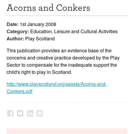
Acorns and Conkers
Resources
News & Events
Date:
1st January 2008
Category:
Education, Leisure and Cultural Activities
Get Involved
Author:
Play Scotland
Contact Us
This publication provides an evidence base of the
concerns and creative practice developed by the Play
Sector to compensate for the inadequate support the
child's right to play in Scotland.
http://www.playscotland.org/assets/Acorns-and-
Conkers.pdf