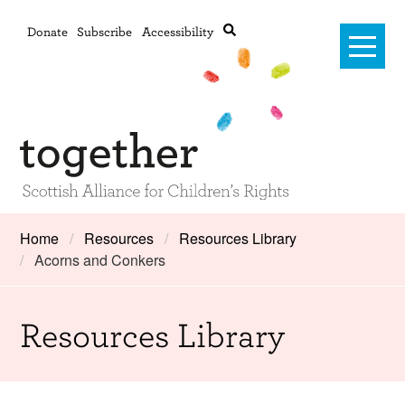
Donate
Subscribe
Accessibility
Home
Home
Resources
Resources Library
Acorns and Conkers
Advanced search
About Us
#RightsOnTrack
Resources Library
Training and Consultancy
Framework