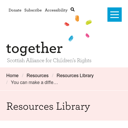
Donate
Subscribe
Accessibility
Home
Home
Resources
Resources Library
You can make a diffe…
Advanced search
About Us
#RightsOnTrack
Resources Library
Training and Consultancy
Framework