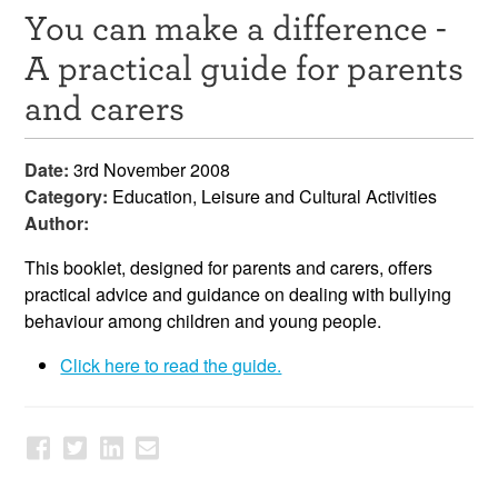
You can make a difference -
Resources
A practical guide for parents
News & Events
and carers
Get Involved
Date:
3rd November 2008
Contact Us
Category:
Education, Leisure and Cultural Activities
Author:
This booklet, designed for parents and carers, offers
practical advice and guidance on dealing with bullying
behaviour among children and young people.
Click here to read the guide.