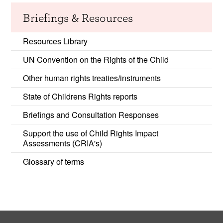
Briefings & Resources
Resources Library
UN Convention on the Rights of the Child
Other human rights treaties/instruments
State of Childrens Rights reports
Briefings and Consultation Responses
Support the use of Child Rights Impact
Assessments (CRIA's)
Glossary of terms