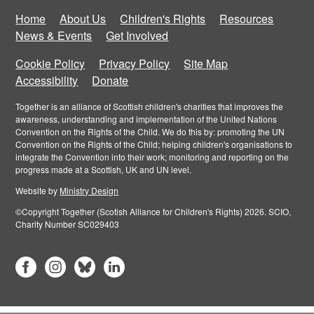
Home
About Us
Children's Rights
Resources
News & Events
Get Involved
Cookie Policy
Privacy Policy
Site Map
Accessibility
Donate
Together is an alliance of Scottish children's charities that improves the
awareness, understanding and implementation of the United Nations
Convention on the Rights of the Child. We do this by: promoting the UN
Convention on the Rights of the Child; helping children's organisations to
integrate the Convention into their work; monitoring and reporting on the
progress made at a Scottish, UK and UN level.
Website by
Ministry Design
©Copyright Together (Scotish Alliance for Children's Rights) 2026. SCIO,
Charity Number SC029403