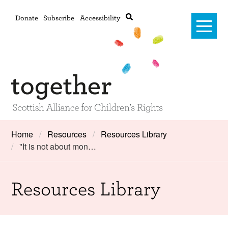
Donate
Subscribe
Accessibility
Home
Home
Resources
Resources Library
"It is not about mon…
Advanced search
About Us
#RightsOnTrack
Resources Library
Training and Consultancy
Framework