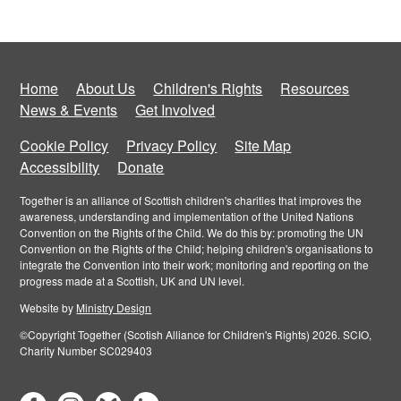
Home
About Us
Children's Rights
Resources
News & Events
Get Involved
Cookie Policy
Privacy Policy
Site Map
Accessibility
Donate
Together is an alliance of Scottish children's charities that improves the
awareness, understanding and implementation of the United Nations
Convention on the Rights of the Child. We do this by: promoting the UN
Convention on the Rights of the Child; helping children's organisations to
integrate the Convention into their work; monitoring and reporting on the
progress made at a Scottish, UK and UN level.
Website by
Ministry Design
©Copyright Together (Scotish Alliance for Children's Rights) 2026. SCIO,
Charity Number SC029403