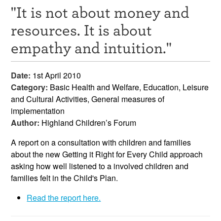
"It is not about money and
Resources
resources. It is about
News & Events
empathy and intuition."
Get Involved
Date:
1st April 2010
Contact Us
Category:
Basic Health and Welfare, Education, Leisure
and Cultural Activities, General measures of
implementation
Author:
Highland Children’s Forum
A report on a consultation with children and families
about the new Getting it Right for Every Child approach
asking how well listened to a involved children and
families felt in the Child's Plan.
Read the report here.