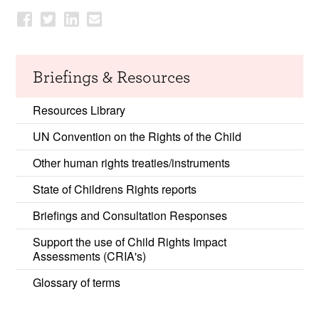
Briefings & Resources
Resources Library
UN Convention on the Rights of the Child
Other human rights treaties/instruments
State of Childrens Rights reports
Briefings and Consultation Responses
Support the use of Child Rights Impact
Assessments (CRIA's)
Glossary of terms