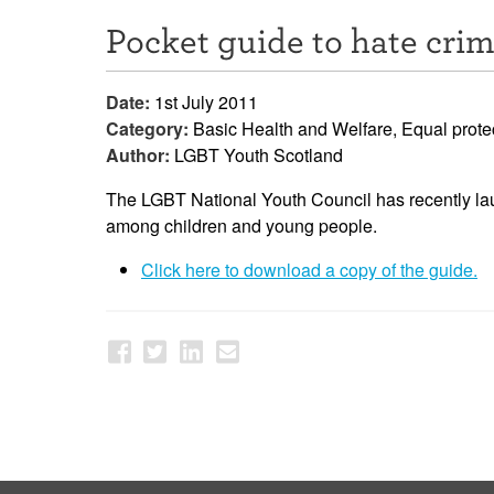
Pocket guide to hate cri
Date:
1st July 2011
Category:
Basic Health and Welfare, Equal prote
Author:
LGBT Youth Scotland
The LGBT National Youth Council has recently la
among children and young people.
Click here to download a copy of the guide.