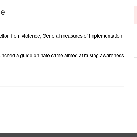
me
ction from violence, General measures of implementation
unched a guide on hate crime aimed at raising awareness