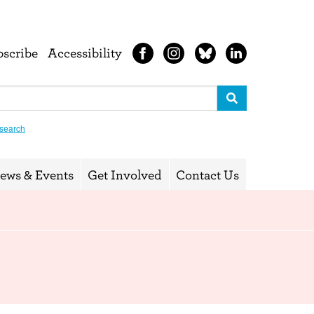
bscribe
Accessibility
search
ews & Events
Get Involved
Contact Us