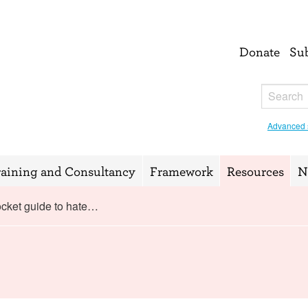
Donate
Su
Advanced 
raining and Consultancy
Framework
Resources
N
cket guide to hate…