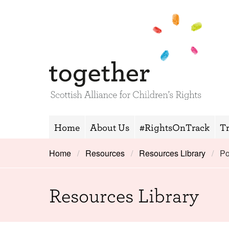
Home
About Us
#RightsOnTrack
T
Home
Resources
Resources Library
Po
Resources Library