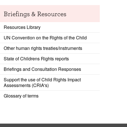
Briefings & Resources
Resources Library
UN Convention on the Rights of the Child
Other human rights treaties/instruments
State of Childrens Rights reports
Briefings and Consultation Responses
Support the use of Child Rights Impact
Assessments (CRIA's)
Glossary of terms