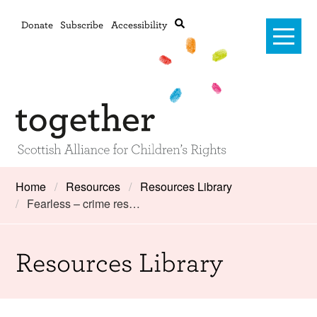
Donate
Subscribe
Accessibility
Home
Home
Resources
Resources Library
Fearless – crime res…
Advanced search
About Us
#RightsOnTrack
Resources Library
Training and Consultancy
Framework