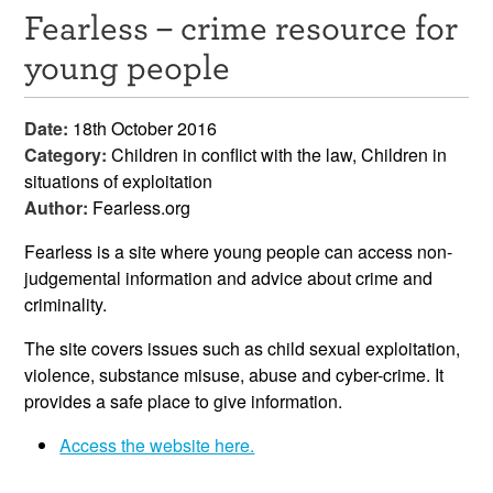
Fearless – crime resource for
Resources
young people
News & Events
Date:
18th October 2016
Get Involved
Category:
Children in conflict with the law, Children in
situations of exploitation
Contact Us
Author:
Fearless.org
Fearless is a site where young people can access non-
judgemental information and advice about crime and
criminality.
The site covers issues such as child sexual exploitation,
violence, substance misuse, abuse and cyber-crime. It
provides a safe place to give information.
Access the website here.