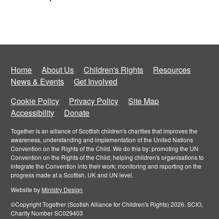
Home
About Us
Children's Rights
Resources
News & Events
Get Involved
Cookie Policy
Privacy Policy
Site Map
Accessibility
Donate
Together is an alliance of Scottish children's charities that improves the
awareness, understanding and implementation of the United Nations
Convention on the Rights of the Child. We do this by: promoting the UN
Convention on the Rights of the Child; helping children's organisations to
integrate the Convention into their work; monitoring and reporting on the
progress made at a Scottish, UK and UN level.
Website by
Ministry Design
©Copyright Together (Scotish Alliance for Children's Rights) 2026. SCIO,
Charity Number SC029403