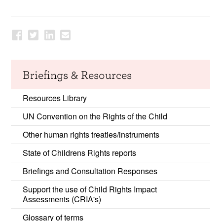
Briefings & Resources
Resources Library
UN Convention on the Rights of the Child
Other human rights treaties/instruments
State of Childrens Rights reports
Briefings and Consultation Responses
Support the use of Child Rights Impact
Assessments (CRIA's)
Glossary of terms