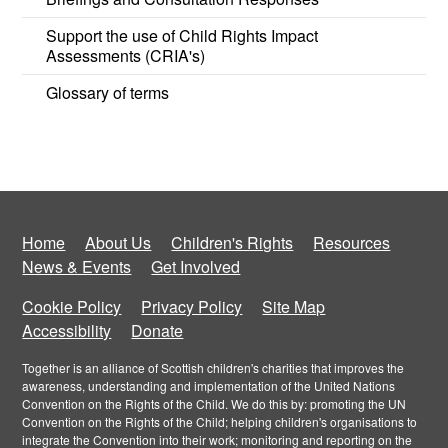
Support the use of Child Rights Impact
Assessments (CRIA's)
Glossary of terms
Home
About Us
Children's Rights
Resources
News & Events
Get Involved
Cookie Policy
Privacy Policy
Site Map
Accessibility
Donate
Together is an alliance of Scottish children's charities that improves the
awareness, understanding and implementation of the United Nations
Convention on the Rights of the Child. We do this by: promoting the UN
Convention on the Rights of the Child; helping children's organisations to
integrate the Convention into their work; monitoring and reporting on the