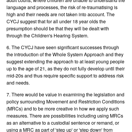
adult courts, where children are unable to understand the
language and processes, the risk of re-traumatising is
high and their needs are not taken into account. The
CYCJ suggest that for all under 18 year olds the
presumption should be that they will be dealt with
through the Children's Hearing System.
6. The CYCJ have seen significant successes through
the introduction of the Whole System Approach and they
suggest extending the approach to at least young people
up to the age of 21, as they do not fully develop until their
mid-20s and thus require specific support to address risk
and needs.
7. There would be value in examining the legislation and
policy surrounding Movement and Restriction Conditions
(MRCs) and to be more creative in how we apply such
measures. There are possibilities including using MRCs
as an alternative to a custodial sentence or remand, or
using a MRC as part of 'step up' or 'step down' from