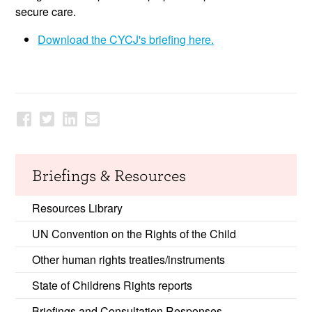
secure care.
Download the CYCJ's briefing here.
Briefings & Resources
Resources Library
UN Convention on the Rights of the Child
Other human rights treaties/instruments
State of Childrens Rights reports
Briefings and Consultation Responses