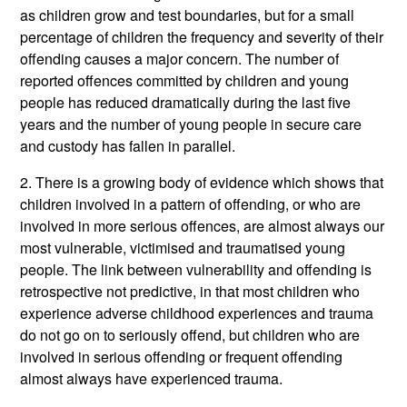
as children grow and test boundaries, but for a small
percentage of children the frequency and severity of their
offending causes a major concern. The number of
reported offences committed by children and young
people has reduced dramatically during the last five
years and the number of young people in secure care
and custody has fallen in parallel.
2. There is a growing body of evidence which shows that
children involved in a pattern of offending, or who are
involved in more serious offences, are almost always our
most vulnerable, victimised and traumatised young
people. The link between vulnerability and offending is
retrospective not predictive, in that most children who
experience adverse childhood experiences and trauma
do not go on to seriously offend, but children who are
involved in serious offending or frequent offending
almost always have experienced trauma.