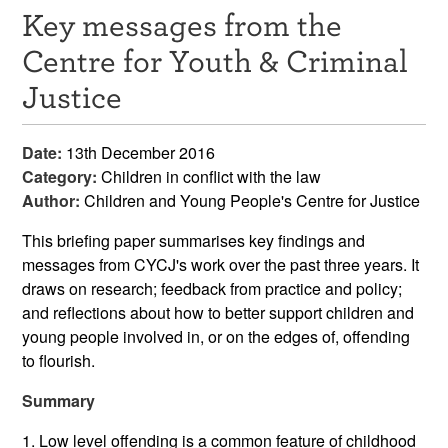
Key messages from the
Resources
Centre for Youth & Criminal
News & Events
Justice
Get Involved
Date:
13th December 2016
Contact Us
Category:
Children in conflict with the law
Author:
Children and Young People's Centre for Justice
This briefing paper summarises key findings and
messages from CYCJ's work over the past three years. It
draws on research; feedback from practice and policy;
and reflections about how to better support children and
young people involved in, or on the edges of, offending
to flourish.
Summary
1. Low level offending is a common feature of childhood