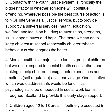
3. Contact with the youth justice system is ironically the
biggest factor in whether someone will continue
offending. Wherever possible the best course of action is
to NOT intervene as a 'justice' service, but to provide
support via universal services (health, education,
welfare) and focus on building relationships, strengths,
skills, opportunities and hope. The more we can do to
keep children in school (especially children whose
behaviour is challenging) the better.
4. Mental health is a major issue for this group of children
but we often respond to mental health crises rather than
looking to help children manage their experiences and
emotions (self-regulation) at an early stage. One initiative
which would address this would be for clinical
psychologists to be embedded in social work teams
throughout Scotland to provide this early stage support.
5. Children aged 12 to 18 are still routinely prosecuted in