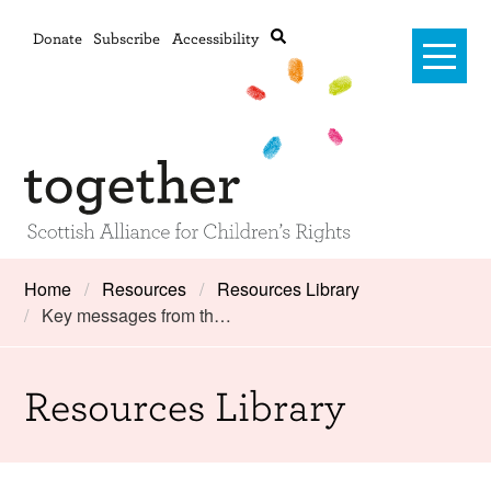
Donate
Subscribe
Accessibility
Home
Home
Resources
Resources Library
Key messages from th…
Advanced search
About Us
#RightsOnTrack
Resources Library
Training and Consultancy
Framework