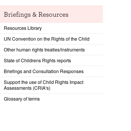
Briefings & Resources
Resources Library
UN Convention on the Rights of the Child
Other human rights treaties/instruments
State of Childrens Rights reports
Briefings and Consultation Responses
Support the use of Child Rights Impact
Assessments (CRIA's)
Glossary of terms