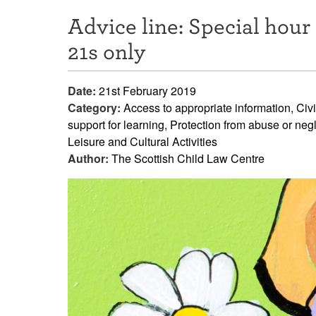
Advice line: Special hour 
21s only
Date:
21st February 2019
Category:
Access to appropriate information, Civi
support for learning, Protection from abuse or ne
Leisure and Cultural Activities
Author:
The Scottish Child Law Centre