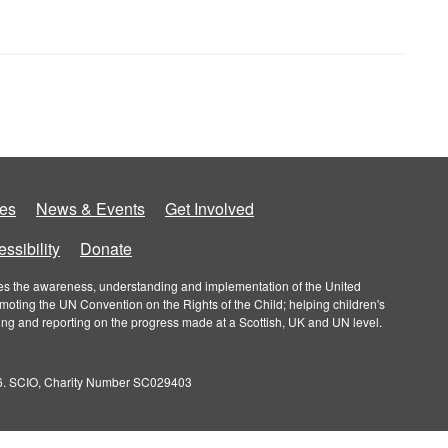
es
News & Events
Get Involved
ssibility
Donate
roves the awareness, understanding and implementation of the United
omoting the UN Convention on the Rights of the Child; helping children's
ring and reporting on the progress made at a Scottish, UK and UN level.
026. SCIO, Charity Number SC029403