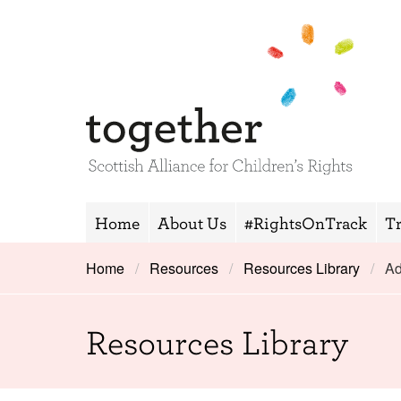
Home
About Us
#RightsOnTrack
T
Home
Resources
Resources Library
Ad
Resources Library