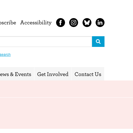
bscribe
Accessibility
search
ews & Events
Get Involved
Contact Us