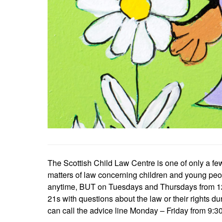
The Scottish Child Law Centre is one of only a fe
matters of law concerning children and young peop
anytime, BUT on Tuesdays and Thursdays from 12-1 
21s with questions about the law or their rights du
can call the advice line Monday – Friday from 9:30