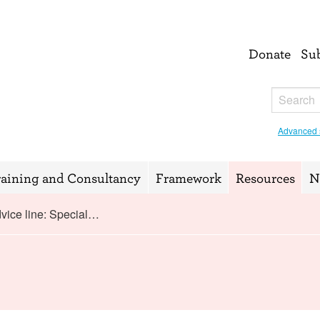
Donate
Su
Advanced 
raining and Consultancy
Framework
Resources
N
vice line: Special…