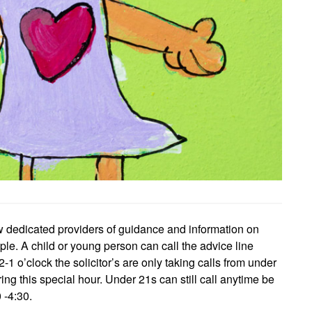
w dedicated providers of guidance and information on
le. A child or young person can call the advice line
o’clock the solicitor’s are only taking calls from under
ring this special hour. Under 21s can still call anytime be
 -4:30.