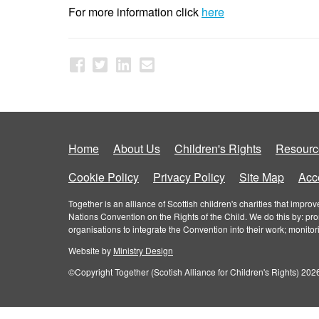
For more information click
here
Home
About Us
Children's Rights
Resourc
Cookie Policy
Privacy Policy
Site Map
Acce
Together is an alliance of Scottish children's charities that imp
Nations Convention on the Rights of the Child. We do this by: pr
organisations to integrate the Convention into their work; monito
Website by
Ministry Design
©Copyright Together (Scotish Alliance for Children's Rights) 2