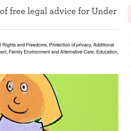
of free legal advice for Under
l Rights and Freedoms, Protection of privacy, Additional
glect, Family Environment and Alternative Care, Education,