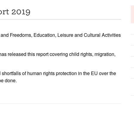
rt 2019
 and Freedoms, Education, Leisure and Cultural Activities
released this report covering child rights, migration,
shortfalls of human rights protection in the EU over the
be done.