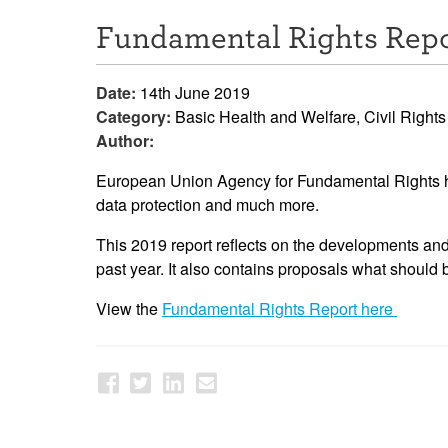
Fundamental Rights Repo
Date:
14th June 2019
Category:
Basic Health and Welfare, Civil Rights
Author:
European Union Agency for Fundamental Rights has 
data protection and much more.
This 2019 report reflects on the developments and 
past year. It also contains proposals what should 
View the
Fundamental Rights Report here