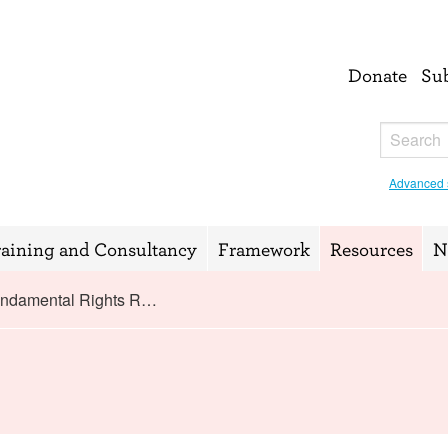
Donate
Su
Advanced 
raining and Consultancy
Framework
Resources
N
ndamental Rights R…