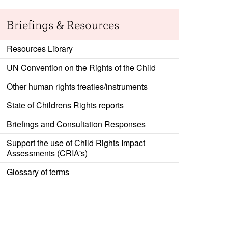
Briefings & Resources
Resources Library
UN Convention on the Rights of the Child
Other human rights treaties/instruments
State of Childrens Rights reports
Briefings and Consultation Responses
Support the use of Child Rights Impact
Assessments (CRIA's)
Glossary of terms