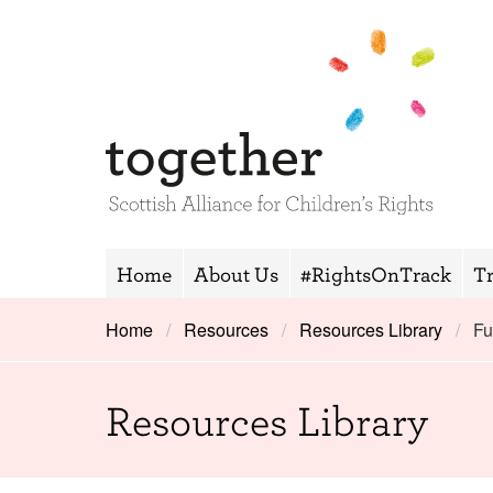
Home
About Us
#RightsOnTrack
T
Home
Resources
Resources Library
Fu
Resources Library