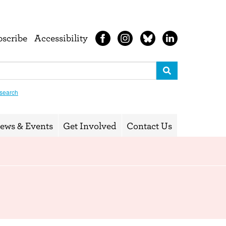
bscribe
Accessibility
search
ews & Events
Get Involved
Contact Us