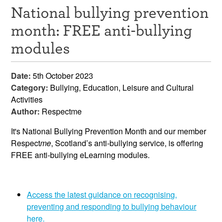
National bullying prevention
Resources
month: FREE anti-bullying
News & Events
modules
Get Involved
Date:
5th October 2023
Contact Us
Category:
Bullying, Education, Leisure and Cultural
Activities
Author:
Respectme
It's National Bullying Prevention Month and our member
Respect
me
, Scotland’s anti-bullying service, is offering
FREE anti-bullying eLearning modules.
Access the latest guidance on recognising,
preventing and responding to bullying behaviour
here.