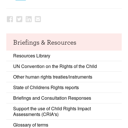
Briefings & Resources
Resources Library
UN Convention on the Rights of the Child
Other human rights treaties/instruments
State of Childrens Rights reports
Briefings and Consultation Responses
Support the use of Child Rights Impact
Assessments (CRIA's)
Glossary of terms