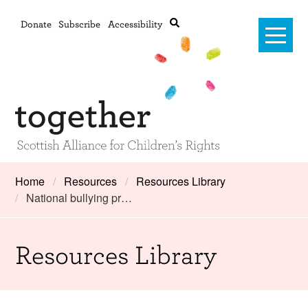
Donate
Subscribe
Accessibility
Home
Home
Resources
Resources Library
National bullying pr…
Advanced search
About Us
#RightsOnTrack
Resources Library
Training and Consultancy
Framework