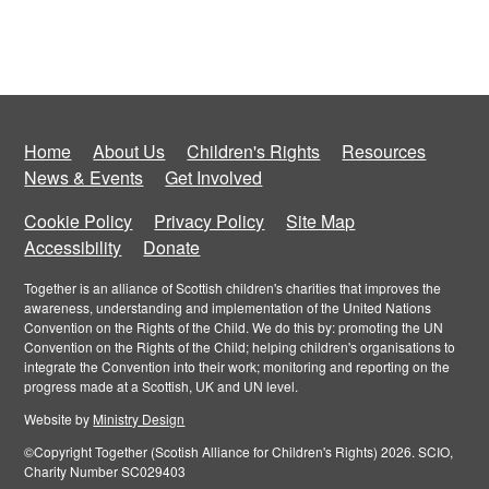
Home
About Us
Children's Rights
Resources
News & Events
Get Involved
Cookie Policy
Privacy Policy
Site Map
Accessibility
Donate
Together is an alliance of Scottish children's charities that improves the
awareness, understanding and implementation of the United Nations
Convention on the Rights of the Child. We do this by: promoting the UN
Convention on the Rights of the Child; helping children's organisations to
integrate the Convention into their work; monitoring and reporting on the
progress made at a Scottish, UK and UN level.
Website by
Ministry Design
©Copyright Together (Scotish Alliance for Children's Rights) 2026. SCIO,
Charity Number SC029403