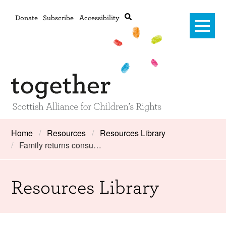
Donate
Subscribe
Accessibility
Home
Home
Resources
Resources Library
Family returns consu…
Advanced search
About Us
#RightsOnTrack
Resources Library
Training and Consultancy
Framework