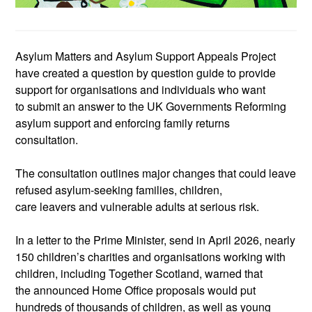
Asylum Matters and Asylum Support Appeals Project
have created a
question by question
guide to provide
support
for organisations and individuals who want
to
submit
an answer to the UK Governments
Reforming
asylum support and enforcing family returns
consultation.
The consultation outlines major changes that could leave
refused
asylum
‑
seeking
families, children,
care
leavers
and vulnerable adults at serious risk.
In a letter to the Prime Minister, send in April 2026,
nearly
150
children’s charities and organisations working with
children
, including Together Scotland,
warn
ed that
the
announced Home Office proposals would put
hundreds of thousands of children, as well as young