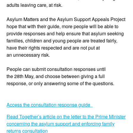
adults leaving care, at risk.
Asylum Matters and the Asylum
Support
Appeals Project
hope that with their guide, more people will be able to
provide responses and help ensure that asylum seekin
g
families, children and young people are treated fairly,
have their rights respected and are not put at
an
unnecessary
risk.
People can
submit
consultation responses until
the
28
th
May, and choose between giving a full
response, or only answering some of the questions.
Access the consultation response guide
Read Together’s article on the
letter to the Prime Minister
concerning the asylum support and enforcing family
returns consultation