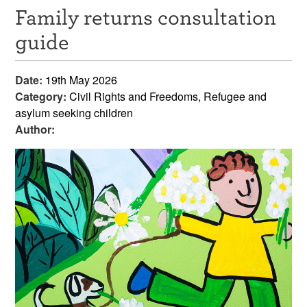
Family returns consultation
Resources
guide
News & Events
Date:
19th May 2026
Get Involved
Category:
Civil Rights and Freedoms, Refugee and
asylum seeking children
Contact Us
Author: