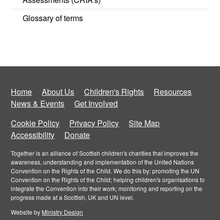
Glossary of terms
Home
About Us
Children's Rights
Resources
News & Events
Get Involved
Cookie Policy
Privacy Policy
Site Map
Accessibility
Donate
Together is an alliance of Scottish children's charities that improves the
awareness, understanding and implementation of the United Nations
Convention on the Rights of the Child. We do this by: promoting the UN
Convention on the Rights of the Child; helping children's organisations to
integrate the Convention into their work; monitoring and reporting on the
progress made at a Scottish, UK and UN level.
Website by
Ministry Design