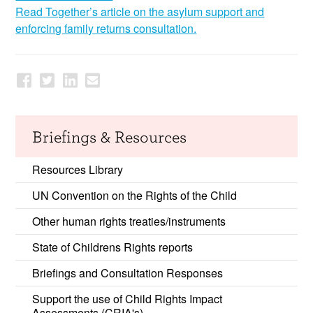
Read
Together’s
article on the asylum support and
enforcing family returns consultation.
Briefings & Resources
Resources Library
UN Convention on the Rights of the Child
Other human rights treaties/instruments
State of Childrens Rights reports
Briefings and Consultation Responses
Support the use of Child Rights Impact
Assessments (CRIA's)