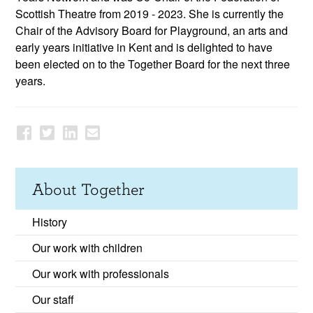
Scottish Theatre from 2019 - 2023. She is currently the
Chair of the Advisory Board for Playground, an arts and
early years initiative in Kent and is delighted to have
been elected on to the Together Board for the next three
years.
About Together
History
Our work with children
Our work with professionals
Our staff