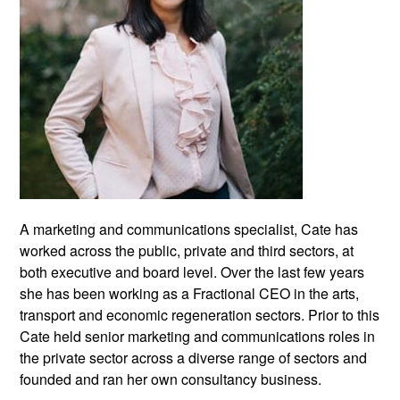
A marketing and communications specialist, Cate has
worked across the public, private and third sectors, at
both executive and board level. Over the last few years
she has been working as a Fractional CEO in the arts,
transport and economic regeneration sectors. Prior to this
Cate held senior marketing and communications roles in
the private sector across a diverse range of sectors and
founded and ran her own consultancy business.