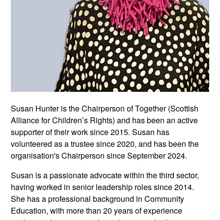
Susan Hunter is the Chairperson of Together (Scottish
Alliance for Children’s Rights) and has been an active
supporter of their work since 2015. Susan has
volunteered as a trustee since 2020, and has been the
organisation's Chairperson since September 2024.
Susan is a passionate advocate within the third sector,
having worked in senior leadership roles since 2014.
She has a professional background in Community
Education, with more than 20 years of experience