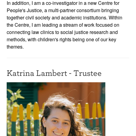
In addition, I am a co-investigator in a new Centre for
People's Justice, a multi-partner consortium bringing
together civil society and academic institutions. Within
the Centre, I am leading a stream of work focused on
connecting law clinics to social justice research and
methods, with children's rights being one of our key
themes.
Katrina Lambert - Trustee