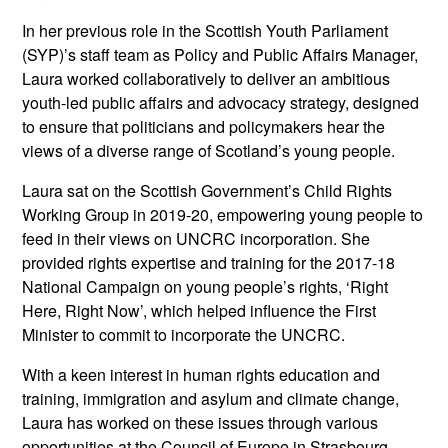
In her previous role in the Scottish Youth Parliament
(SYP)’s staff team as Policy and Public Affairs Manager,
Laura worked collaboratively to deliver an ambitious
youth-led public affairs and advocacy strategy, designed
to ensure that politicians and policymakers hear the
views of a diverse range of Scotland’s young people.
Laura sat on the Scottish Government’s Child Rights
Working Group in 2019-20, empowering young people to
feed in their views on UNCRC incorporation. She
provided rights expertise and training for the 2017-18
National Campaign on young people’s rights, ‘Right
Here, Right Now’, which helped influence the First
Minister to commit to incorporate the UNCRC.
With a keen interest in human rights education and
training, immigration and asylum and climate change,
Laura has worked on these issues through various
opportunities at the Council of Europe in Strasbourg,