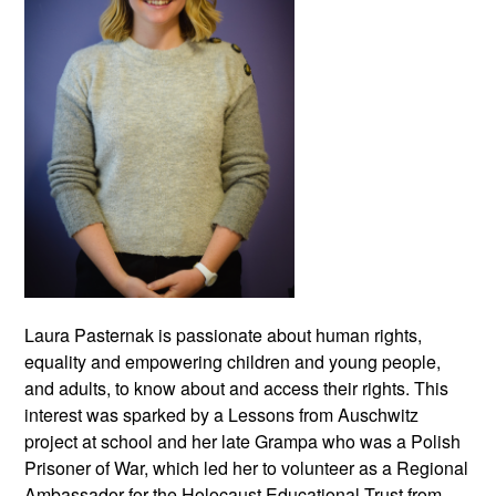
Laura Pasternak is passionate about human rights,
equality and empowering children and young people,
and adults, to know about and access their rights. This
interest was sparked by a Lessons from Auschwitz
project at school and her late Grampa who was a Polish
Prisoner of War, which led her to volunteer as a Regional
Ambassador for the Holocaust Educational Trust from