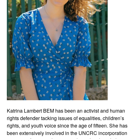
Katrina Lambert BEM has been an activist and human
rights defender tacking issues of equalities, children’s
rights, and youth voice since the age of fifteen. She has
been extensively involved in the UNCRC incorporation