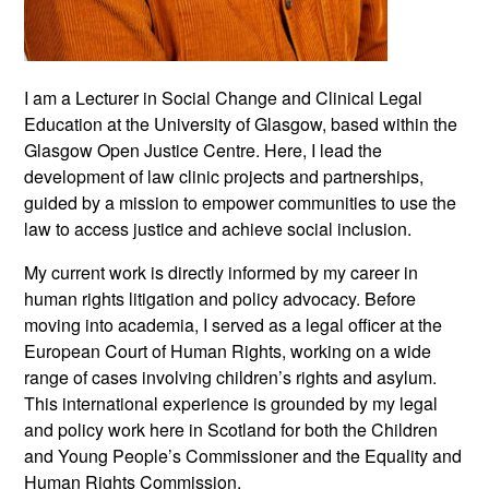
I am a Lecturer in Social Change and Clinical Legal
Education at the University of Glasgow, based within the
Glasgow Open Justice Centre. Here, I lead the
development of law clinic projects and partnerships,
guided by a mission to empower communities to use the
law to access justice and achieve social inclusion.
My current work is directly informed by my career in
human rights litigation and policy advocacy. Before
moving into academia, I served as a legal officer at the
European Court of Human Rights, working on a wide
range of cases involving children’s rights and asylum.
This international experience is grounded by my legal
and policy work here in Scotland for both the Children
and Young People’s Commissioner and the Equality and
Human Rights Commission.