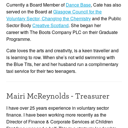
Currently a Board Member of
Dance Base
, Cate has also
served on the Board at
Glasgow Council for the
Voluntary Sector,
Changing the Chemistry
and the Public
Sector Body
Creative Scotland
. She began her
career with The Boots Company PLC on their Graduate
Programme.
Cate loves the arts and creativity, is a keen traveller and
is learning to row. When she’s not wild swimming with
the Blue Tits, her and her husband run a complimentary
taxi service for their two teenagers.
Mairi McReynolds - Treasurer
I have over 25 years experience in voluntary sector
finance. I have been working more recently as the
Director of Finance & Corporate Services at Children