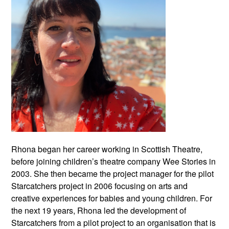
Rhona began her career working in Scottish Theatre,
before joining children’s theatre company Wee Stories in
2003. She then became the project manager for the pilot
Starcatchers project in 2006 focusing on arts and
creative experiences for babies and young children. For
the next 19 years, Rhona led the development of
Starcatchers from a pilot project to an organisation that is