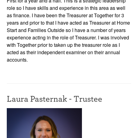
First for a year and a half. This is a strategic leadership
role so I have skills and experience in this area as well
as finance. I have been the Treasurer at Together for 3
years and prior to that I have acted as Treasurer at Home
Start and Families Outside so I have a number of years
experience acting in the role of Treasurer. I was involved
with Together prior to taken up the treasurer role as I
acted as their independent examiner on their annual
accounts.
Laura Pasternak - Trustee