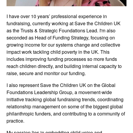
I have over 10 years’ professional experience in
fundraising, currently working at Save the Children UK
as the Trusts & Strategic Foundations Lead. I'm also
seconded as Head of Funding Strategy, focusing on
growing income for our systems change and collective
impact work tackling child poverty in the UK. This
includes improving funding processes so more funds
reach children directly, and building internal capacity to
raise, secure and monitor our funding.
I also represent Save the Children UK on the Global
Foundations Leadership Group, a movement-wide
initiative tracking global fundraising trends, coordinating
relationship management on some of the biggest global
philanthropic funders, and contributing to a community of
practice.
My passion lies in embedding child voice and