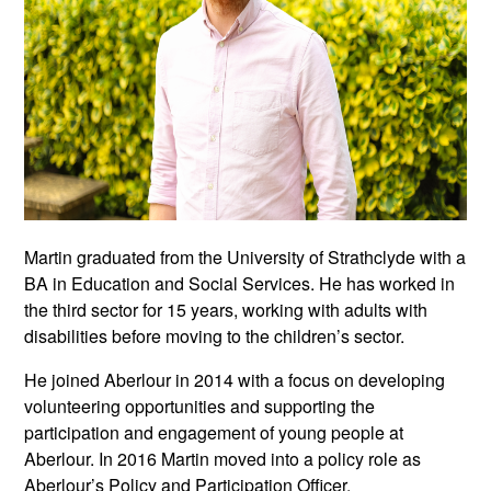
Martin graduated from the University of Strathclyde with a
BA in Education and Social Services. He has worked in
the third sector for 15 years, working with adults with
disabilities before moving to the children’s sector.
He joined Aberlour in 2014 with a focus on developing
volunteering opportunities and supporting the
participation and engagement of young people at
Aberlour. In 2016 Martin moved into a policy role as
Aberlour’s Policy and Participation Officer.