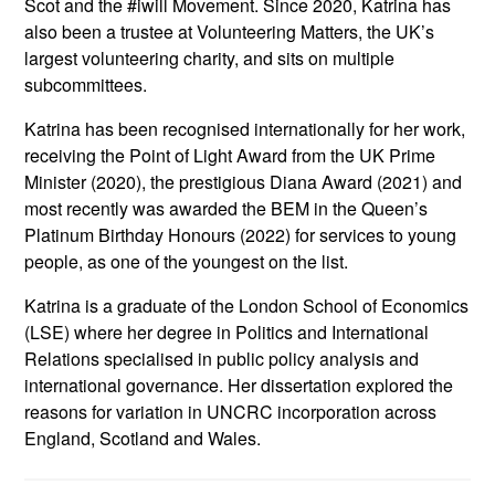
Scot and the #iwill Movement. Since 2020, Katrina has
also been a trustee at Volunteering Matters, the UK’s
largest volunteering charity, and sits on multiple
subcommittees.
Katrina has been recognised internationally for her work,
receiving the Point of Light Award from the UK Prime
Minister (2020), the prestigious Diana Award (2021) and
most recently was awarded the BEM in the Queen’s
Platinum Birthday Honours (2022) for services to young
people, as one of the youngest on the list.
Katrina is a graduate of the London School of Economics
(LSE) where her degree in Politics and International
Relations specialised in public policy analysis and
international governance. Her dissertation explored the
reasons for variation in UNCRC incorporation across
England, Scotland and Wales.