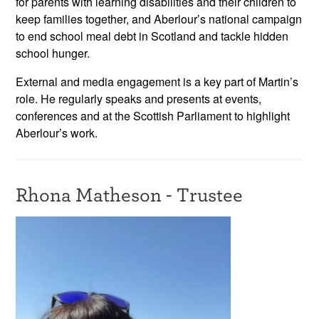
for parents with learning disabilities and their children to
keep families together, and Aberlour’s national campaign
to end school meal debt in Scotland and tackle hidden
school hunger.
External and media engagement is a key part of Martin’s
role. He regularly speaks and presents at events,
conferences and at the Scottish Parliament to highlight
Aberlour’s work.
Rhona Matheson - Trustee