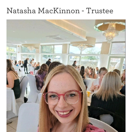
Natasha MacKinnon - Trustee