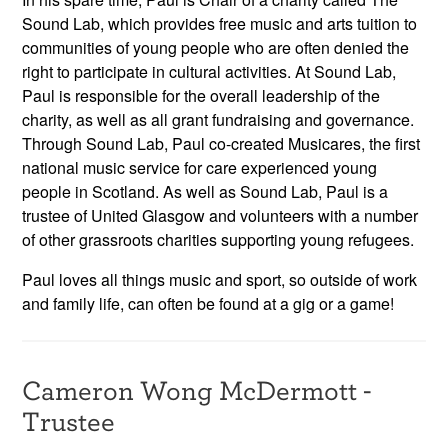
Sound Lab, which provides free music and arts tuition to
communities of young people who are often denied the
right to participate in cultural activities. At Sound Lab,
Paul is responsible for the overall leadership of the
charity, as well as all grant fundraising and governance.
Through Sound Lab, Paul co-created Musicares, the first
national music service for care experienced young
people in Scotland. As well as Sound Lab, Paul is a
trustee of United Glasgow and volunteers with a number
of other grassroots charities supporting young refugees.
Paul loves all things music and sport, so outside of work
and family life, can often be found at a gig or a game!
Cameron Wong McDermott -
Trustee