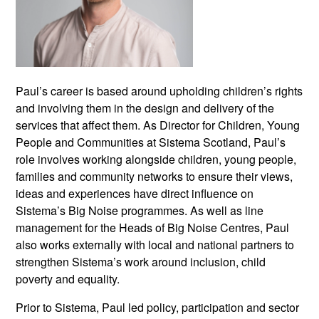
Paul’s career is based around upholding children’s rights
and involving them in the design and delivery of the
services that affect them. As Director for Children, Young
People and Communities at Sistema Scotland, Paul’s
role involves working alongside children, young people,
families and community networks to ensure their views,
ideas and experiences have direct influence on
Sistema’s Big Noise programmes. As well as line
management for the Heads of Big Noise Centres, Paul
also works externally with local and national partners to
strengthen Sistema’s work around inclusion, child
poverty and equality.
Prior to Sistema, Paul led policy, participation and sector