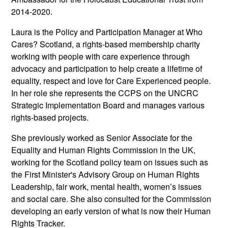
2014-2020.
Laura is the Policy and Participation Manager at Who
Cares? Scotland, a rights-based membership charity
working with people with care experience through
advocacy and participation to help create a lifetime of
equality, respect and love for Care Experienced people.
In her role she represents the CCPS on the UNCRC
Strategic Implementation Board and manages various
rights-based projects.
She previously worked as Senior Associate for the
Equality and Human Rights Commission in the UK,
working for the Scotland policy team on issues such as
the First Minister's Advisory Group on Human Rights
Leadership, fair work, mental health, women’s issues
and social care. She also consulted for the Commission
developing an early version of what is now their Human
Rights Tracker.