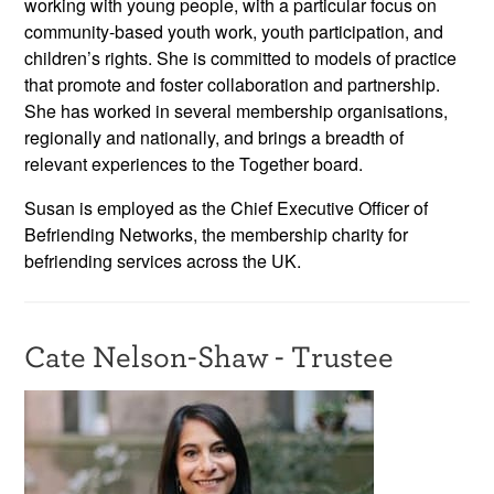
working with young people, with a particular focus on
community-based youth work, youth participation, and
children’s rights. She is committed to models of practice
that promote and foster collaboration and partnership.
She has worked in several membership organisations,
regionally and nationally, and brings a breadth of
relevant experiences to the Together board.
Susan is employed as the Chief Executive Officer of
Befriending Networks, the membership charity for
befriending services across the UK.
Cate Nelson-Shaw - Trustee