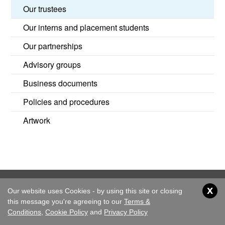
Our trustees
Our interns and placement students
Our partnerships
Advisory groups
Business documents
Policies and procedures
Artwork
x
Our website uses Cookies - by using this site or closing
Home
About Us
Children's Rights
Resources
this message you're agreeing to our
Terms &
News & Events
Get Involved
Conditions
,
Cookie Policy
and
Privacy Policy