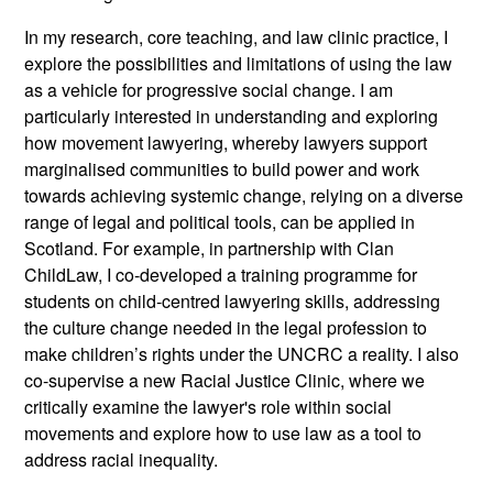
In my research, core teaching, and law clinic practice, I
explore the possibilities and limitations of using the law
as a vehicle for progressive social change. I am
particularly interested in understanding and exploring
how movement lawyering, whereby lawyers support
marginalised communities to build power and work
towards achieving systemic change, relying on a diverse
range of legal and political tools, can be applied in
Scotland. For example, in partnership with Clan
ChildLaw, I co-developed a training programme for
students on child-centred lawyering skills, addressing
the culture change needed in the legal profession to
make children’s rights under the UNCRC a reality. I also
co-supervise a new Racial Justice Clinic, where we
critically examine the lawyer's role within social
movements and explore how to use law as a tool to
address racial inequality.