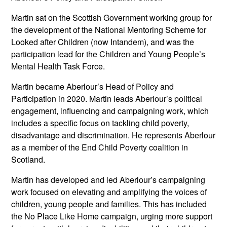
Martin sat on the Scottish Government working group for
the development of the National Mentoring Scheme for
Looked after Children (now Intandem), and was the
participation lead for the Children and Young People’s
Mental Health Task Force.
Martin became Aberlour’s Head of Policy and
Participation in 2020. Martin leads Aberlour’s political
engagement, influencing and campaigning work, which
includes a specific focus on tackling child poverty,
disadvantage and discrimination. He represents Aberlour
as a member of the End Child Poverty coalition in
Scotland.
Martin has developed and led Aberlour’s campaigning
work focused on elevating and amplifying the voices of
children, young people and families. This has included
the No Place Like Home campaign, urging more support