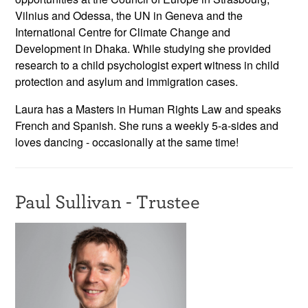
Vilnius and Odessa, the UN in Geneva and the
International Centre for Climate Change and
Development in Dhaka. While studying she provided
research to a child psychologist expert witness in child
protection and asylum and immigration cases.
Laura has a Masters in Human Rights Law and speaks
French and Spanish. She runs a weekly 5-a-sides and
loves dancing - occasionally at the same time!
Paul Sullivan - Trustee