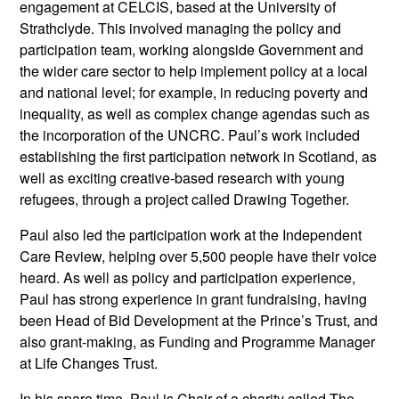
engagement at CELCIS, based at the University of
Strathclyde. This involved managing the policy and
participation team, working alongside Government and
the wider care sector to help implement policy at a local
and national level; for example, in reducing poverty and
inequality, as well as complex change agendas such as
the incorporation of the UNCRC. Paul’s work included
establishing the first participation network in Scotland, as
well as exciting creative-based research with young
refugees, through a project called Drawing Together.
Paul also led the participation work at the Independent
Care Review, helping over 5,500 people have their voice
heard. As well as policy and participation experience,
Paul has strong experience in grant fundraising, having
been Head of Bid Development at the Prince’s Trust, and
also grant-making, as Funding and Programme Manager
at Life Changes Trust.
In his spare time, Paul is Chair of a charity called The