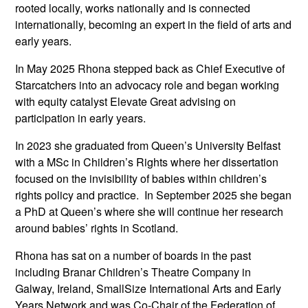
rooted locally, works nationally and is connected
internationally, becoming an expert in the field of arts and
early years.
In May 2025 Rhona stepped back as Chief Executive of
Starcatchers into an advocacy role and began working
with equity catalyst Elevate Great advising on
participation in early years.
In 2023 she graduated from Queen’s University Belfast
with a MSc in Children’s Rights where her dissertation
focused on the invisibility of babies within children’s
rights policy and practice. In September 2025 she began
a PhD at Queen’s where she will continue her research
around babies’ rights in Scotland.
Rhona has sat on a number of boards in the past
including Branar Children’s Theatre Company in
Galway, Ireland, SmallSize International Arts and Early
Years Network and was Co-Chair of the Federation of