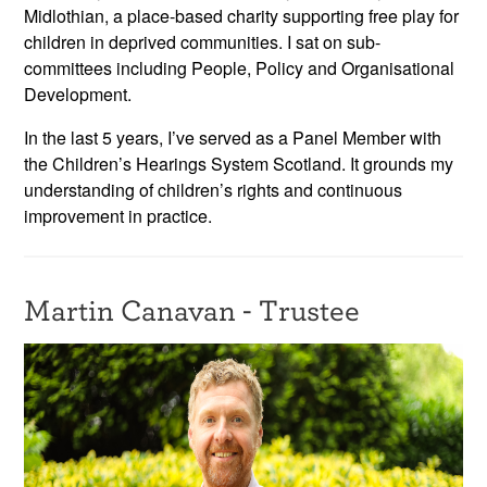
Midlothian, a place-based charity supporting free play for
children in deprived communities. I sat on sub-
committees including People, Policy and Organisational
Development.
In the last 5 years, I’ve served as a Panel Member with
the Children’s Hearings System Scotland. It grounds my
understanding of children’s rights and continuous
improvement in practice.
Martin Canavan - Trustee