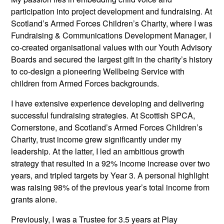
participation into project development and fundraising. At
Scotland’s Armed Forces Children’s Charity, where I was
Fundraising & Communications Development Manager, I
co-created organisational values with our Youth Advisory
Boards and secured the largest gift in the charity’s history
to co-design a pioneering Wellbeing Service with
children from Armed Forces backgrounds.
I have extensive experience developing and delivering
successful fundraising strategies. At Scottish SPCA,
Cornerstone, and Scotland’s Armed Forces Children’s
Charity, trust income grew significantly under my
leadership. At the latter, I led an ambitious growth
strategy that resulted in a 92% income increase over two
years, and tripled targets by Year 3. A personal highlight
was raising 98% of the previous year’s total income from
grants alone.
Previously, I was a Trustee for 3.5 years at Play