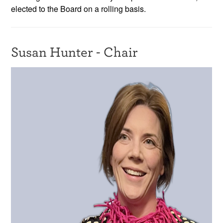
elected to the Board on a rolling basis.
Resources
News & Events
Susan Hunter - Chair
Get Involved
Contact Us