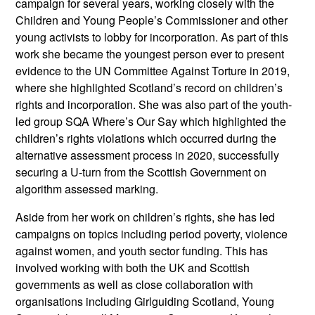
campaign for several years, working closely with the
Children and Young People’s Commissioner and other
young activists to lobby for incorporation. As part of this
work she became the youngest person ever to present
evidence to the UN Committee Against Torture in 2019,
where she highlighted Scotland’s record on children’s
rights and incorporation. She was also part of the youth-
led group SQA Where’s Our Say which highlighted the
children’s rights violations which occurred during the
alternative assessment process in 2020, successfully
securing a U-turn from the Scottish Government on
algorithm assessed marking.
Aside from her work on children’s rights, she has led
campaigns on topics including period poverty, violence
against women, and youth sector funding. This has
involved working with both the UK and Scottish
governments as well as close collaboration with
organisations including Girlguiding Scotland, Young