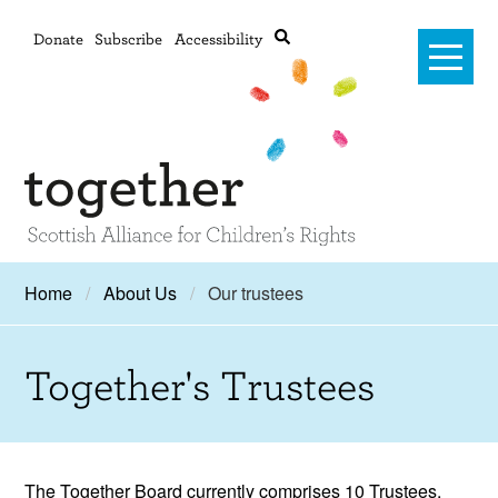
Donate
Subscribe
Accessibility
Home
Home
About Us
Our trustees
Advanced search
About Us
Together's Trustees
#RightsOnTrack
Training and Consultancy
Framework
The Together Board currently comprises 10 Trustees,