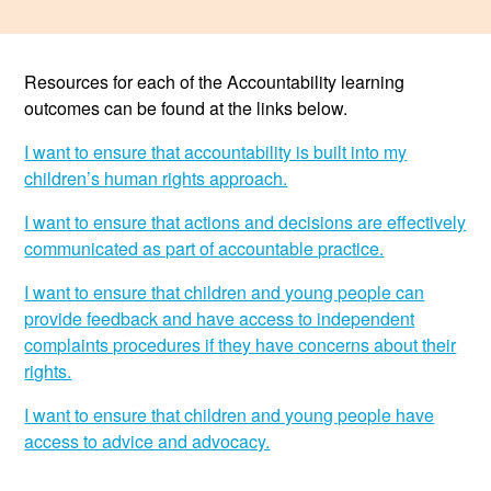
Resources
Resources for each of the Accountability learning
News & Events
outcomes can be found at the links below.
Get Involved
I want to ensure that accountability is built into my
children’s human rights approach.
Contact Us
I want to ensure that actions and decisions are effectively
communicated as part of accountable practice.
I want to ensure that children and young people can
provide feedback and have access to independent
complaints procedures if they have concerns about their
rights.
I want to ensure that children and young people have
access to advice and advocacy.