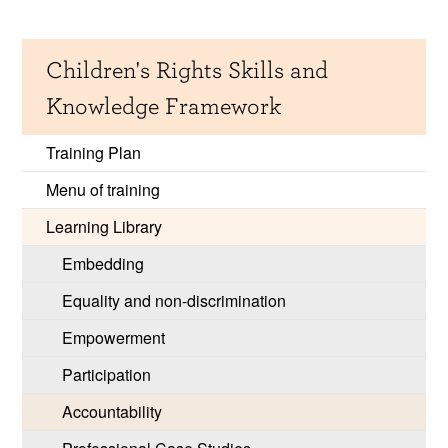
Children's Rights Skills and
Knowledge Framework
Training Plan
Menu of training
Learning Library
Embedding
Equality and non-discrimination
Empowerment
Participation
Accountability