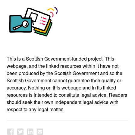
This is a Scottish Government-funded project. This
webpage, and the linked resources within it have not
been produced by the Scottish Government and so the
Scottish Government cannot guarantee their quality or
accuracy. Nothing on this webpage and in its linked
resources is intended to constitute legal advice. Readers
should seek their own independent legal advice with
respect to any legal matter.