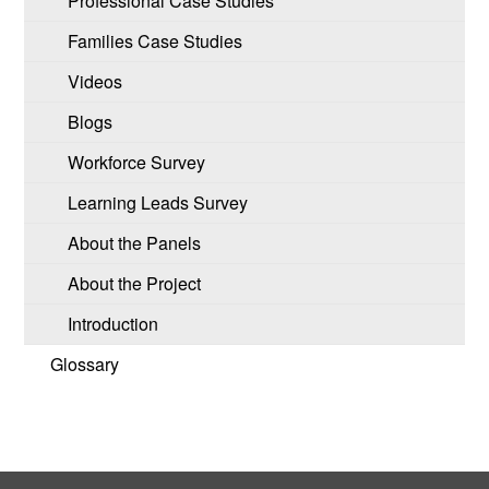
Professional Case Studies
Families Case Studies
Videos
Blogs
Workforce Survey
Learning Leads Survey
About the Panels
About the Project
Introduction
Glossary