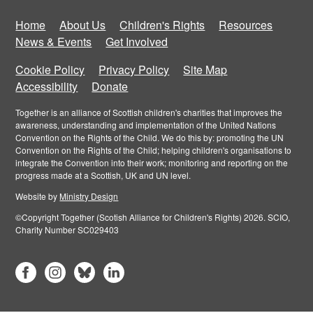
Home
About Us
Children's Rights
Resources
News & Events
Get Involved
Cookie Policy
Privacy Policy
Site Map
Accessibility
Donate
Together is an alliance of Scottish children's charities that improves the
awareness, understanding and implementation of the United Nations
Convention on the Rights of the Child. We do this by: promoting the UN
Convention on the Rights of the Child; helping children's organisations to
integrate the Convention into their work; monitoring and reporting on the
progress made at a Scottish, UK and UN level.
Website by
Ministry Design
©Copyright Together (Scotish Alliance for Children's Rights) 2026. SCIO,
Charity Number SC029403