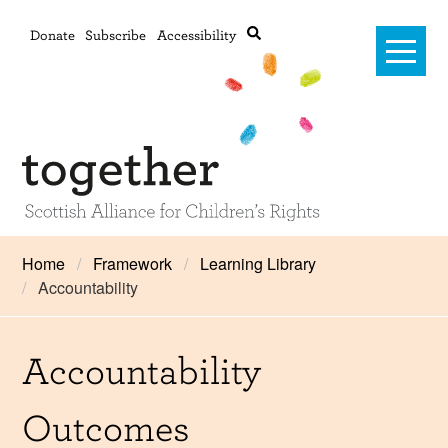
Donate
Subscribe
Accessibility
Home
Home
Framework
Learning Library
Accountability
Advanced search
About Us
#RightsOnTrack
Accountability
Training and Consultancy
Outcomes
Framework