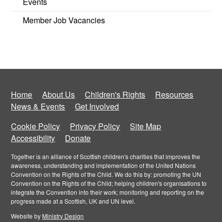
Events
Member Job Vacancies
Home
About Us
Children's Rights
Resources
News & Events
Get Involved
Cookie Policy
Privacy Policy
Site Map
Accessibility
Donate
Together is an alliance of Scottish children's charities that improves the
awareness, understanding and implementation of the United Nations
Convention on the Rights of the Child. We do this by: promoting the UN
Convention on the Rights of the Child; helping children's organisations to
integrate the Convention into their work; monitoring and reporting on the
progress made at a Scottish, UK and UN level.
Website by
Ministry Design