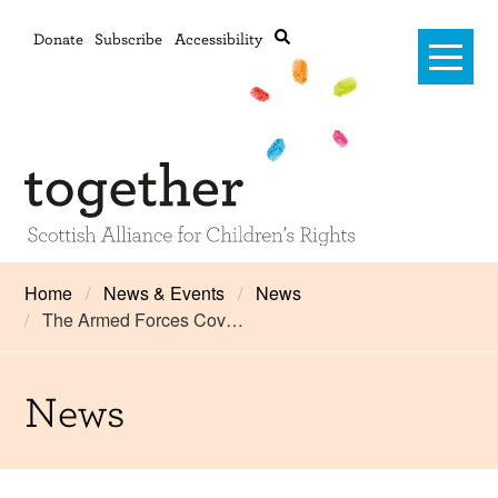
Donate
Subscribe
Accessibility
Home
Home
News & Events
News
The Armed Forces Cov…
Advanced search
About Us
#RightsOnTrack
News
Training and Consultancy
Framework