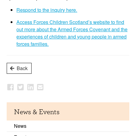
Respond to the inquiry here.
Access Forces Children Scotland’s website to find
out more about the Armed Forces Covenant and the
experiences of children and young people in armed
forces families.
Back
News & Events
News