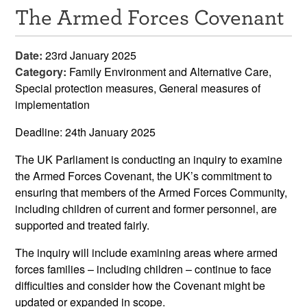
The Armed Forces Covenant
Resources
News & Events
Date:
23rd January 2025
Category:
Family Environment and Alternative Care,
Get Involved
Special protection measures, General measures of
implementation
Contact Us
Deadline: 24
th
January 2025
The UK Parliament is conducting an inquiry to examine
the Armed Forces Covenant, the UK’s commitment to
ensuring that members of the Armed Forces Community,
including children of current and former personnel, are
supported and treated fairly.
The inquiry will include examining areas where armed
forces families – including children – continue to face
difficulties and consider how the Covenant might be
updated or expanded in scope.