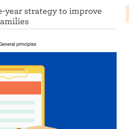
-year strategy to improve
families
eneral principles