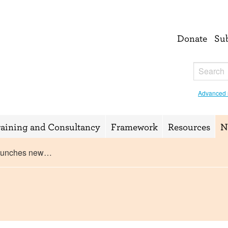
Donate
Su
Advanced 
raining and Consultancy
Framework
Resources
N
aunches new…