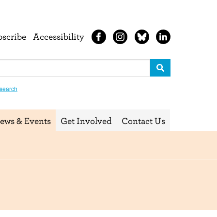
bscribe
Accessibility
search
ews & Events
Get Involved
Contact Us