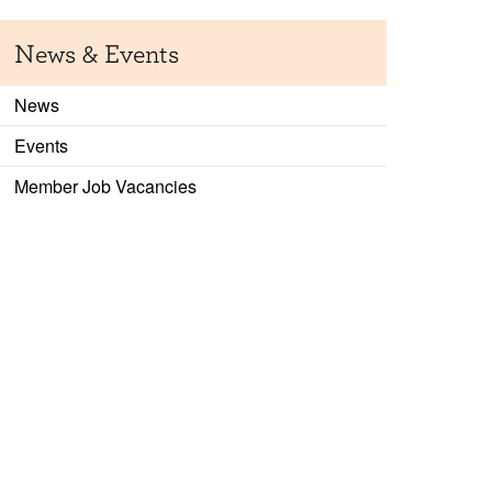
News & Events
News
Events
Member Job Vacancies