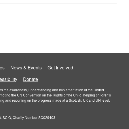
es
News & Events
Get Involved
ssibility
Donate
roves the awareness, understanding and implementation of the United
omoting the UN Convention on the Rights of the Child; helping children's
ring and reporting on the progress made at a Scottish, UK and UN level.
026. SCIO, Charity Number SC029403