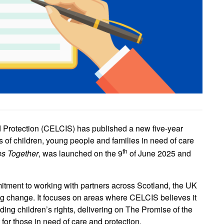
d Protection (CELCIS) has published a new five-year
ves of children, young people and families in need of care
th
es Together
, was launched on the 9
of June 2025 and
tment to working with partners across Scotland, the UK
ing change. It focuses on areas where CELCIS believes it
ing children’s rights, delivering on The Promise of the
or those in need of care and protection.