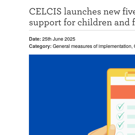
CELCIS launches new five
support for children and 
Date:
25th June 2025
Category:
General measures of implementation, G