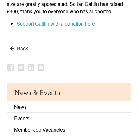
size are greatly appreciated. So far, Caitlin has raised
£300, thank you to everyone who has supported.
Support Caitlin with a donation here
Back
News & Events
News
Events
Member Job Vacancies