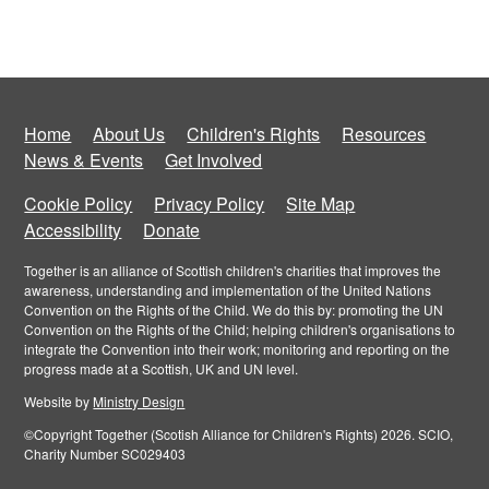
Home
About Us
Children's Rights
Resources
News & Events
Get Involved
Cookie Policy
Privacy Policy
Site Map
Accessibility
Donate
Together is an alliance of Scottish children's charities that improves the
awareness, understanding and implementation of the United Nations
Convention on the Rights of the Child. We do this by: promoting the UN
Convention on the Rights of the Child; helping children's organisations to
integrate the Convention into their work; monitoring and reporting on the
progress made at a Scottish, UK and UN level.
Website by
Ministry Design
©Copyright Together (Scotish Alliance for Children's Rights) 2026. SCIO,
Charity Number SC029403