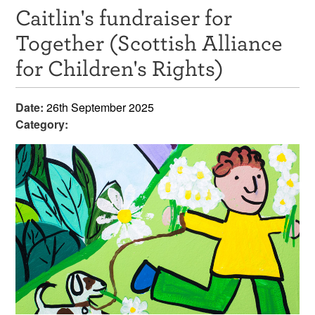
Caitlin's fundraiser for
Resources
Together (Scottish Alliance
News & Events
for Children's Rights)
Get Involved
Date:
26th September 2025
Contact Us
Category: