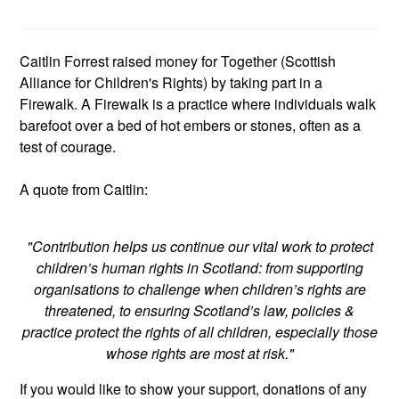
Caitlin Forrest raised money for Together (Scottish
Alliance for Children's Rights) by taking part in a
Firewalk. A Firewalk is a practice where individuals walk
barefoot over a bed of hot embers or stones, often as a
test of courage.
A quote from Caitlin:
"Contribution helps us continue our vital work to protect
children’s human rights in Scotland: from supporting
organisations to challenge when children’s rights are
threatened, to ensuring Scotland’s law, policies &
practice protect the rights of all children, especially those
whose rights are most at risk."
If you would like to show your support, donations of any