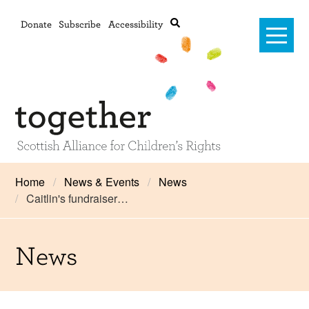
Donate
Subscribe
Accessibility
Home
Home
News & Events
News
Caitlin's fundraiser…
Advanced search
About Us
#RightsOnTrack
News
Training and Consultancy
Framework