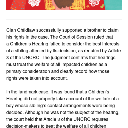
Clan
Childlaw
suc
cessfully supported a brother
to claim
h
is rights
in
the case
.
The
Court of
Session ruled that
a
Children’s Hearing
failed to
consider the best interests
of a sibling affected by its decision, as required by Article
3 of the UNCRC. The judgment confirms that hearings
must treat the welfare of all impacted children as a
primary consideration and clearly record how those
rights were
taken into account.
In the landmark case,
it was found that a
Children’s
Hearing
did not properly take account of the welfare of a
boy whose sibling’s contact arrangements were being
decided. Although he was not the subject of the hearing,
the court held that Article 3 of the UNCRC requires
decision‑makers to treat the welfare of all children