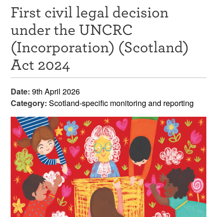
First civil legal decision
Resources
under the UNCRC
News & Events
(Incorporation) (Scotland)
Get Involved
Act 2024
Contact Us
Date:
9th April 2026
Category:
Scotland-specific monitoring and reporting