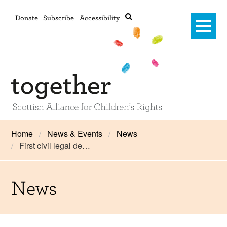
Donate
Subscribe
Accessibility
Home
Home
News & Events
News
First civil legal de…
Advanced search
About Us
#RightsOnTrack
News
Training and Consultancy
Framework