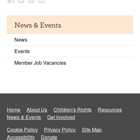
News & Events
News
Events
Member Job Vacancies
Home
About Us
Children's Rights
Resources
News & Events
Get Involved
Cookie Policy
Privacy Policy
Site Map
Accessibility
Donate