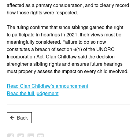
affected as a primary consideration, and to clearly record
how those rights were respected.
The ruling confirms that since siblings gained the right
to
participate
in hearings in 2021, their views must be
meaningfully considered. Failure to do so now
constitutes a breach of section 6(1) of the UNCRC
Incorporation Act. Clan
Childlaw
said the decision
strengthens sibling rights and ensures future hearings
must
properly assess
the impact on every child involved.
Read Clan Childlaw’s announcement
Read the full judgement
Back