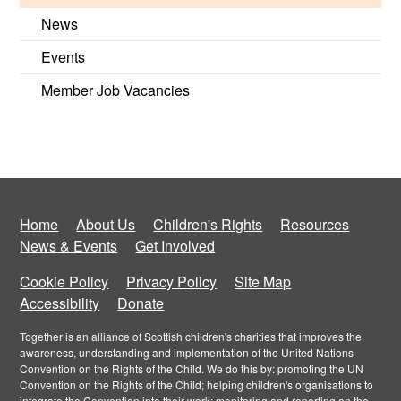
News
Events
Member Job Vacancies
Home
About Us
Children's Rights
Resources
News & Events
Get Involved
Cookie Policy
Privacy Policy
Site Map
Accessibility
Donate
Together is an alliance of Scottish children's charities that improves the
awareness, understanding and implementation of the United Nations
Convention on the Rights of the Child. We do this by: promoting the UN
Convention on the Rights of the Child; helping children's organisations to
integrate the Convention into their work; monitoring and reporting on the