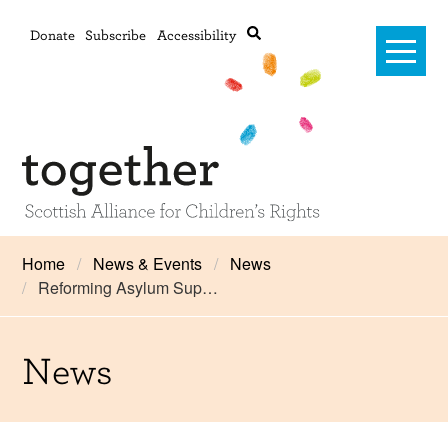
Donate
Subscribe
Accessibility
Home
Home
News & Events
News
Reforming Asylum Sup…
Advanced search
About Us
#RightsOnTrack
News
Training and Consultancy
Framework