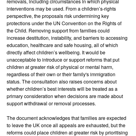
removals, including circumstances in which physical
interventions may be used. From a children’s‑rights
perspective, the proposals risk undermining key
protections under the UN Convention on the Rights of
the Child. Removing support from families could
increase destitution, instability, and barriers to accessing
education,
healthcare
and safe housing, all of which
directly affect children’s wellbeing.
It would be
unacceptable to introduce or support reforms that put
children at greater risk of physical or mental harm,
regardless of their own or their family's immigration
status.
The consultation also raises concerns about
whether children’s best interests will be treated as a
primary consideration when decisions are made about
support withdrawal or removal processes.
The document acknowledges that families are expected
to leave the UK once all appeals are exhausted, but the
reforms could place children at greater risk by prioritising