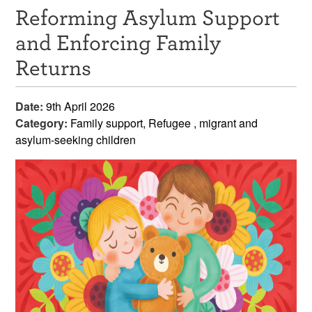
Reforming Asylum Support
Resources
and Enforcing Family
News & Events
Returns
Get Involved
Date:
9th April 2026
Contact Us
Category:
Family support, Refugee , migrant and
asylum-seeking children