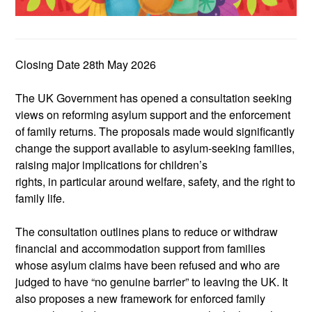
Closing Date 28
th
May 2026
The UK Government has opened a consultation seeking
views on reforming asylum support and the enforcement
of family returns. The proposals
made
would significantly
change the support available to asylum‑seeking families,
raising major implications for children’s
rights
,
in
particular around
welfare, safety, and the right to
family life
.
The consultation outlines
plans
to reduce or withdraw
financial and accommodation support from families
whose asylum claims have been refused and who are
judged to have “no genuine barrier” to leaving the UK. It
also proposes a new framework for enforced family