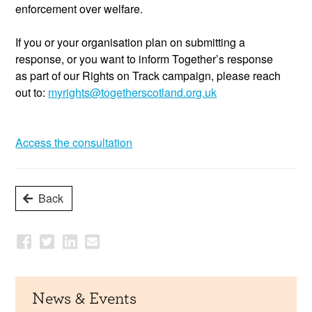
enforcement over welfare.
If you or your organisation plan
on submitting
a
response,
or you
want to inform
Together’s
resp
onse
as
part of
our
Rights on
Track campaign, please reach
out to:
myrights@togetherscotland.org.uk
Access the consultation
Back
News & Events