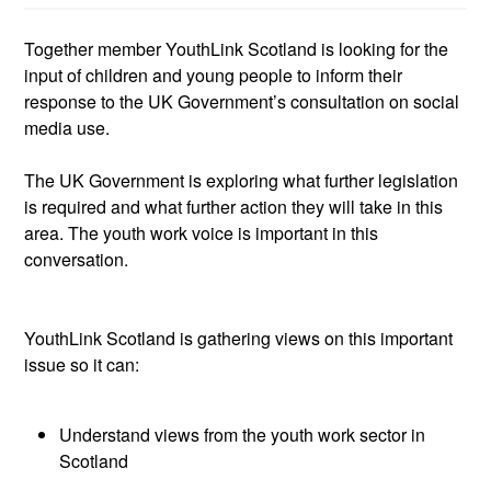
Together member
YouthLink
Scotland is looking for the
input of children and young people to inform their
response
to the UK
Government
’s
consultation on
social
media
use
.
The UK Government is
exploring what further legislation
is required and what further action they will take in this
area. The youth work voice is important in this
conversation.
YouthLink
Scotland
is
gathering views on this
important
issue
so
it
can:
Understand views from the youth work sector in
Scotland