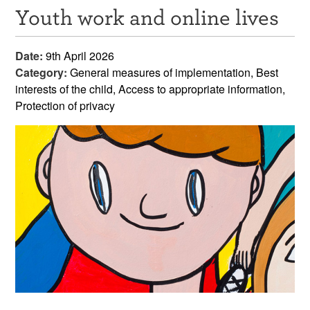
Youth work and online lives
Resources
News & Events
Date:
9th April 2026
Category:
General measures of implementation, Best
Get Involved
interests of the child, Access to appropriate information,
Protection of privacy
Contact Us