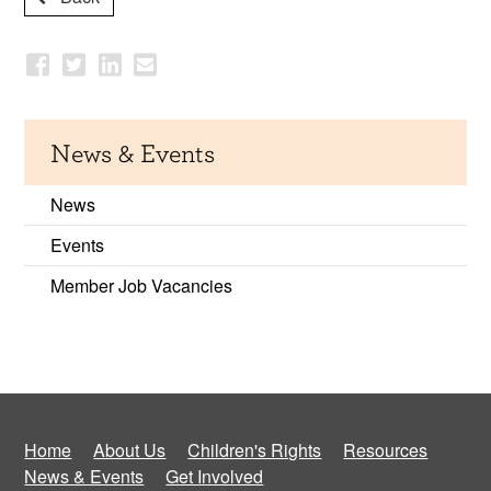
News & Events
News
Events
Member Job Vacancies
Home
About Us
Children's Rights
Resources
News & Events
Get Involved