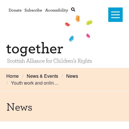
Donate
Subscribe
Accessibility
Home
Home
News & Events
News
Youth work and onlin…
Advanced search
About Us
#RightsOnTrack
News
Training and Consultancy
Framework