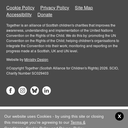
Cookie Policy
Privacy Policy
Site Map
Accessibility
Donate
Together is an alliance of Scottish children's charities that improves the
awareness, understanding and implementation of the United Nations
Convention on the Rights of the Child. We do this by: promoting the UN
Convention on the Rights of the Child; helping children's organisations to
integrate the Convention into their work; monitoring and reporting on the
progress made at a Scottish, UK and UN level.
Website by
Ministry Design
©Copyright Together (Scotish Alliance for Children's Rights) 2026. SCIO,
Charity Number SC029403
x
Our website uses Cookies - by using this site or closing
this message you're agreeing to our
Terms &