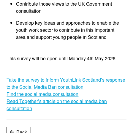
Contribute those views to the UK Government
consultation
Develop key ideas and approaches to enable the
youth work sector to contribute in this
important
area
and support yo
ung people
in Scotland
This survey will be open until Monday 4th May 2026
Take the survey to inform YouthLink Scotland’s response
to the Social Media Ban consultation
Find the social media consultation
Read
Together’s
article on the social media ban
consultation
Back